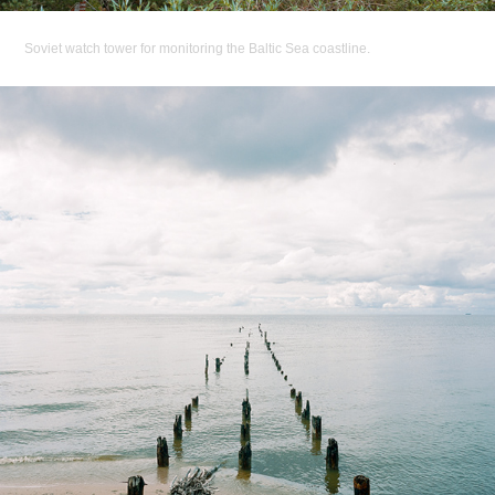
Soviet watch tower for monitoring the Baltic Sea coastline.