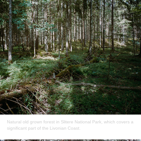
Natural old grown forest in Slitere National Park, which covers a
significant part of the Livonian Coast.