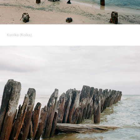
Kuolka (Kolka).