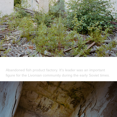
Abandoned fish product factory. It's leader was an important
figure for the Livonian community during the early Soviet times.