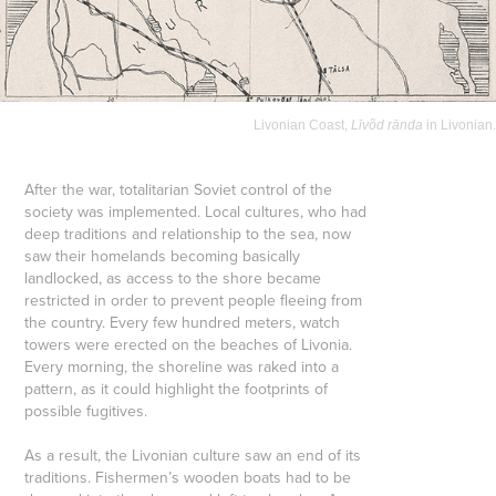
Livonian Coast,
Līvõd rānda
in Livonian.
After the war, totalitarian Soviet control of the
society was implemented. Local cultures, who had
deep traditions and relationship to the sea, now
saw their homelands becoming basically
landlocked, as access to the shore became
restricted in order to prevent people fleeing from
the country. Every few hundred meters, watch
towers were erected on the beaches of Livonia.
Every morning, the shoreline was raked into a
pattern, as it could highlight the footprints of
possible fugitives.
As a result, the Livonian culture saw an end of its
traditions. Fishermen’s wooden boats had to be