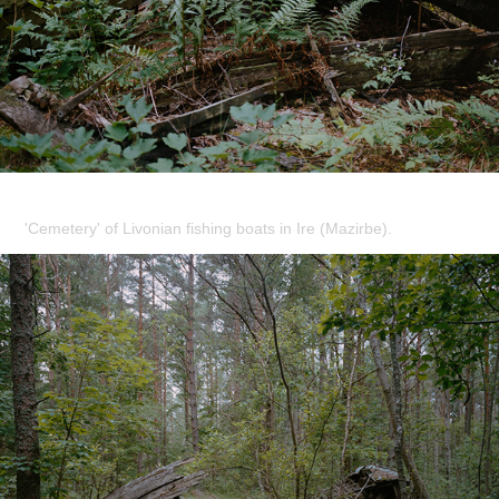
'Cemetery' of Livonian fishing boats in Ire (Mazirbe).