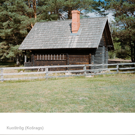
Kuoštrõg (Košrags)