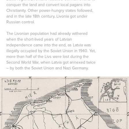
conquer the land and convert local pagans into
Christianity. Other power-hungry states followed,
and in the late 18th century, Livonia got under
Russian control.
The Livonian population had already withered
when the short-lived years of Latvian
independence came into the end, as Latvia was
illegally occupied by the Soviet Union in 1940. Yet,
more than half of the Livs were lost during the
Second World War, when Latvia got annexed twice
– by both the Soviet Union and Nazi Germany.