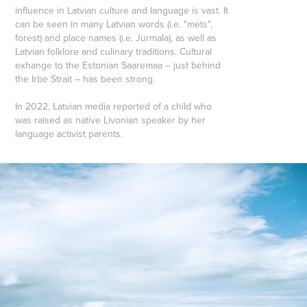
influence in Latvian culture and language is vast. It
can be seen in many Latvian words (i.e. "mets",
forest) and place names (i.e. Jürmala), as well as
Latvian folklore and culinary traditions. Cultural
exhange to the Estonian Saaremaa – just behind
the Irbe Strait – has been strong.
In 2022, Latvian media reported of a child who
was raised as native Livonian speaker by her
language activist parents.