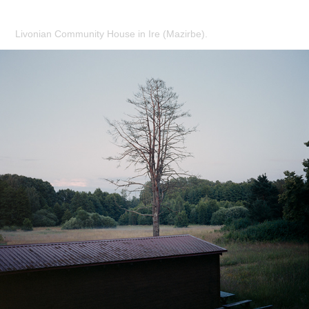
Livonian Community House in Ire (Mazirbe).