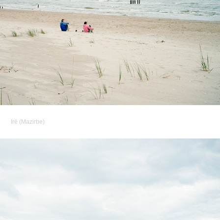
Irē (Mazirbe)