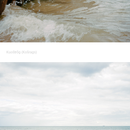
Kuoštrõg (
Košrags)