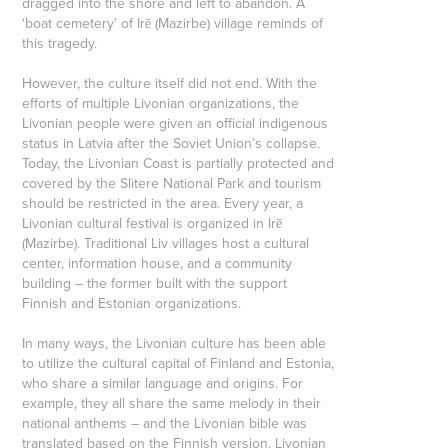
dragged into the shore and left to abandon. A
‘boat cemetery’ of Irē (Mazirbe) village reminds of
this tragedy.
However, the culture itself did not end. With the
efforts of multiple Livonian organizations, the
Livonian people were given an official indigenous
status in Latvia after the Soviet Union’s collapse.
Today, the Livonian Coast is partially protected and
covered by the Slitere National Park and tourism
should be restricted in the area. Every year, a
Livonian cultural festival is organized in Irē
(Mazirbe). Traditional Liv villages host a cultural
center, information house, and a community
building – the former built with the support
Finnish and Estonian organizations.
In many ways, the Livonian culture has been able
to utilize the cultural capital of Finland and Estonia,
who share a similar language and origins. For
example, they all share the same melody in their
national anthems – and the Livonian bible was
translated based on the Finnish version. Livonian