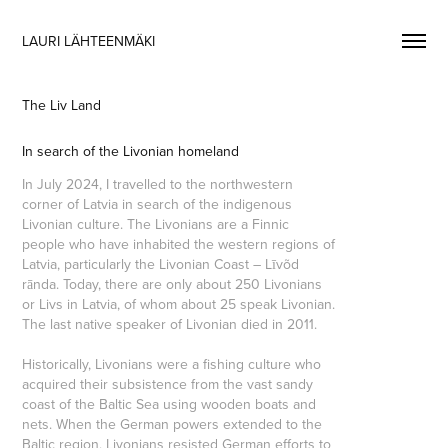
LAURI LÄHTEENMÄKI
The Liv Land
In search of the Livonian homeland
In July 2024, I travelled to the northwestern
corner of Latvia in search of the indigenous
Livonian culture. The Livonians are a Finnic
people who have inhabited the western regions of
Latvia, particularly the Livonian Coast – Līvõd
rānda. Today, there are only about 250 Livonians
or Livs in Latvia, of whom about 25 speak Livonian.
The last native speaker of Livonian died in 2011.
Historically, Livonians were a fishing culture who
acquired their subsistence from the vast sandy
coast of the Baltic Sea using wooden boats and
nets. When the German powers extended to the
Baltic region, Livonians resisted German efforts to