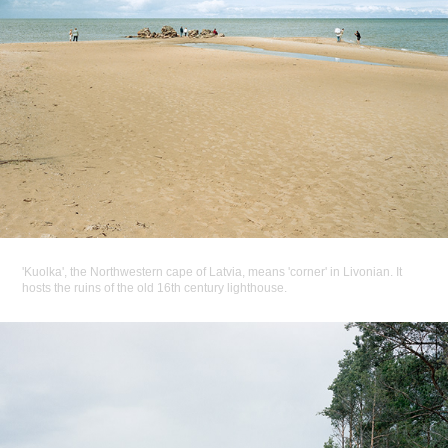
'Kuolka', the Northwestern cape of Latvia, means 'corner' in Livonian. It
hosts the ruins of the old 16th century lighthouse.